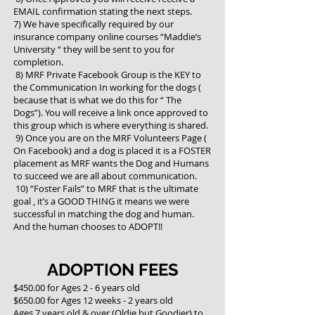
EMAIL confirmation stating the next steps.
7) We have specifically required by our
insurance company online courses “Maddie’s
University “ they will be sent to you for
completion.
8) MRF Private Facebook Group is the KEY to
the Communication In working for the dogs (
because that is what we do this for “ The
Dogs”). You will receive a link once approved to
this group which is where everything is shared.
9) Once you are on the MRF Volunteers Page (
On Facebook) and a dog is placed it is a FOSTER
placement as MRF wants the Dog and Humans
to succeed we are all about communication.
10) “Foster Fails” to MRF that is the ultimate
goal , it’s a GOOD THING it means we were
successful in matching the dog and human.
And the human chooses to ADOPT!!
ADOPTION FEES
$450.00 for Ages 2 - 6 years old
$650.00 for Ages 12 weeks - 2 years old
Ages 7 years old & over (Oldie but Goodier) to