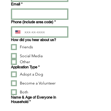
Email
*
Phone (include area code)
*
How did you hear about us?
Friends
Social Media
Other
Application Type
*
Adopt a Dog
Become a Volunteer
Both
Name & Age of Everyone in
Household
*