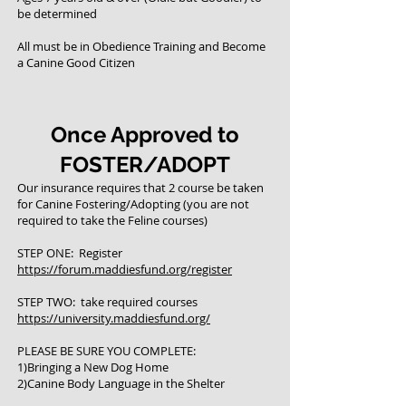
be determined
All must be in Obedience Training and Become
a Canine Good Citizen
Once Approved to
FOSTER/ADOPT
Our insurance requires that 2 course be taken
for Canine Fostering/Adopting (you are not
required to take the Feline courses)
STEP ONE: Register
https://forum.maddiesfund.org/register
STEP TWO: take required courses
https://university.maddiesfund.org/
PLEASE BE SURE YOU COMPLETE:
1)Bringing a New Dog Home
2)Canine Body Language in the Shelter