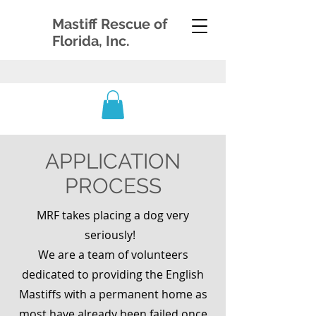
Mastiff Rescue of
Florida, Inc.
APPLICATION
PROCESS
MRF takes placing a dog very
seriously!
We are a team of
volunteers
dedicated to providing the English
Mastiffs with a permanent home as
most have already been failed once