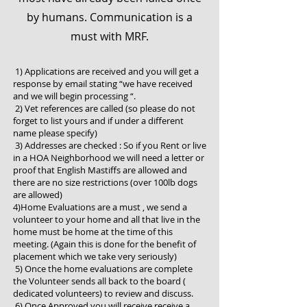
by humans. Communication is a
must with MRF.
1) Applications are received and you will get a
response by email stating “we have received
and we will begin processing “.
2) Vet references are called (so please do not
forget to list yours and if under a different
name please specify)
3) Addresses are checked : So if you Rent or live
in a HOA Neighborhood we will need a letter or
proof that English Mastiffs are allowed and
there are no size restrictions (over 100lb dogs
are allowed)
4)Home Evaluations are a must , we send a
volunteer to your home and all that live in the
home must be home at the time of this
meeting. (Again this is done for the benefit of
placement which we take very seriously)
5) Once the home evaluations are complete
the Volunteer sends all back to the board (
dedicated volunteers) to review and discuss.
6) Once Approved you will receive receive a