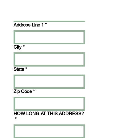
Address Line 1
*
City
*
State
*
Zip Code
*
HOW LONG AT THIS ADDRESS?
*