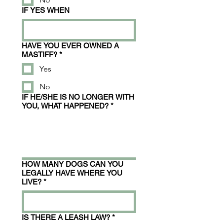
IF YES WHEN
HAVE YOU EVER OWNED A
MASTIFF?
*
Yes
No
IF HE/SHE IS NO LONGER WITH
YOU, WHAT HAPPENED?
*
HOW MANY DOGS CAN YOU
LEGALLY HAVE WHERE YOU
LIVE?
*
IS THERE A LEASH LAW?
*