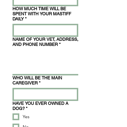
HOW MUCH TIME WILL BE
SPENT WITH YOUR MASTIFF
DAILY
*
NAME OF YOUR VET, ADDRESS,
AND PHONE NUMBER
*
WHO WILL BE THE MAIN
CAREGIVER
*
HAVE YOU EVER OWNED A
DOG?
*
Yes
No