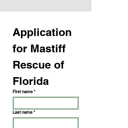
Application 
for Mastiff 
Rescue of 
Florida
First name
*
Last name
*