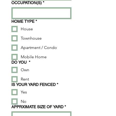
OCCUPATION(S)
*
HOME TYPE
*
House
Townhouse
Apartment / Condo
Mobile Home
DO YOU
*
Own
Rent
IS YOUR YARD FENCED
*
Yes
No
APPRXIMATE SIZE OF YARD
*