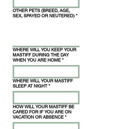
OTHER PETS (BREED, AGE,
SEX, SPAYED OR NEUTERED)
*
WHERE WILL YOU KEEP YOUR
MASTIFF DURING THE DAY
WHEN YOU ARE HOME
*
WHERE WILL YOUR MASTIFF
SLEEP AT NIGHT
*
HOW WILL YOUR MASTIFF BE
CARED FOR IF YOU ARE ON
VACATION OR ABSENCE
*