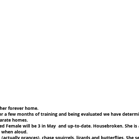
 her forever home.
er a few months of training and being evaluated we have determ
parate homes.
ed Female will be 3 in May and up-to-date. Housebroken. She is a
o when aloud.
(actually prances), chase squirrels, lizards and butterflies. She s