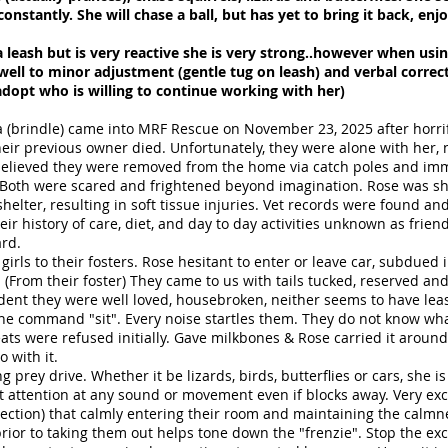
onstantly. She will chase a ball, but has yet to bring it back, enj
 leash but is very reactive she is very strong..however when usin
ell to minor adjustment (gentle tug on leash) and verbal correcti
adopt who is willing to continue working with her)
a (brindle) came into MRF Rescue on November 23, 2025 after horr
 their previous owner died. Unfortunately, they were alone with her,
 believed they were removed from the home via catch poles and immed
. Both were scared and frightened beyond imagination. Rose was sh
helter, resulting in soft tissue injuries. Vet records were found an
eir history of care, diet, and day to day activities unknown as fri
ard.
rls to their fosters. Rose hesitant to enter or leave car, subdued i
(From their foster) They came to us with tails tucked, reserved an
vident they were well loved, housebroken, neither seems to have leas
the command "sit". Every noise startles them. They do not know what 
eats were refused initially. Gave milkbones & Rose carried it around
 with it.
g prey drive. Whether it be lizards, birds, butterflies or cars, she i
at attention at any sound or movement even if blocks away. Very ex
ction) that calmly entering their room and maintaining the calmne
rior to taking them out helps tone down the "frenzie". Stop the exci