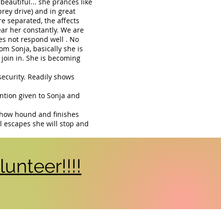
beautiful... she prances like
prey drive) and in great
separated, the affects
ar her constantly. We are
es not respond well . No
om Sonja, basically she is
ll join in. She is becoming
security. Readily shows
ention given to Sonja and
 chow hound and finishes
el escapes she will stop and
unteer!!!!