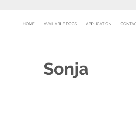
HOME
AVAILABLE DOGS
APPLICATION
CONTA
Sonja