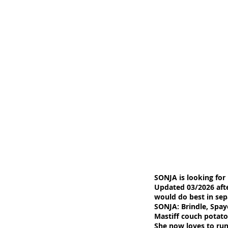
SONJA is looking for
Updated 03/2026 aft
would do best in se
SONJA: Brindle, Spay
Mastiff couch potat
She now loves to run 