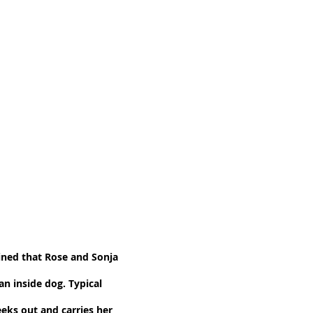
ined that Rose and Sonja
n inside dog. Typical
eeks out and carries her