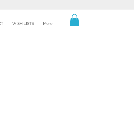
CT
WISH LISTS
More