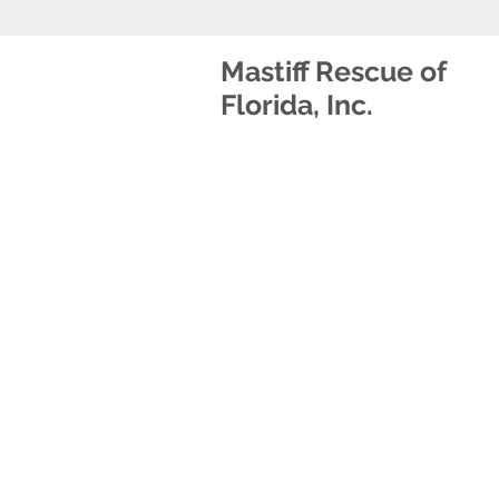
Mastiff Rescue of
Florida, Inc.