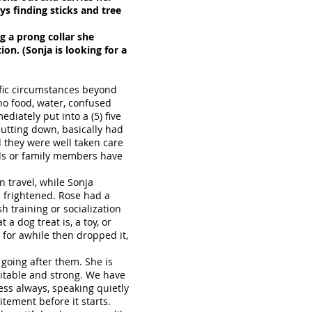
oys finding sticks and tree
g a prong collar she
on. (Sonja is looking for a
ific circumstances beyond
 no food, water, confused
iately put into a (5) five
utting down, basically had
d they were well taken care
ends or family members have
n travel, while Sonja
d frightened. Rose had a
h training or socialization
a dog treat is, a toy, or
 for awhile then dropped it,
s going after them. She is
citable and strong. We have
ss always, speaking quietly
tement before it starts.