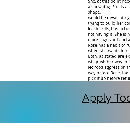
She, at this point nee
a show dog. She is a v
shape. Rose..... to
would be devastating 
trying to build her c
leash skills, has to b
not having it. She is n
more cognizant and al
Rose has a habit of r
when she wants to re
Both, as stated are ex
will push her way in 
No food aggression f
way before Rose, then
pick it up before ret
Apply Tod