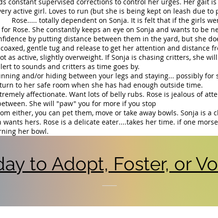
ds constant supervised corrections to control her urges. Her gait is 
ery active girl. Loves to run (but she is being kept on leash due to 
tally dependent on Sonja. It is felt that if the girls were 
for Rose. She constantly keeps an eye on Sonja and wants to be ne
onfidence by putting distance between them in the yard, but she do
e coaxed, gentle tug and release to get her attention and distance fr
ot as active, slightly overweight. If Sonja is chasing critters, she wi
ert to sounds and critters as time goes by.
unning and/or hiding between your legs and staying... possibly for 
turn to her safe room when she has had enough outside time.
tremely affectionate. Want lots of belly rubs. Rose is jealous of att
between. She will "paw" you for more if you stop
rom either, you can pet them, move or take away bowls. Sonja is a
 wants hers. Rose is a delicate eater....takes her time. if one mors
urning her bowl.
ay to Adopt, Foster, or Vol