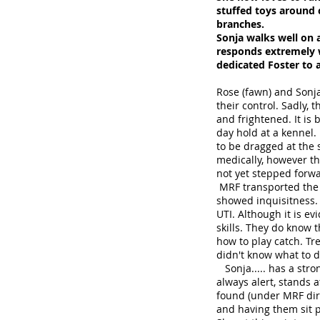
stuffed toys around c
branches.
Sonja walks well on a
responds extremely w
dedicated Foster to 
Rose (fawn) and Sonj
their control. Sadly,
and frightened. It is
day hold at a kennel
to be dragged at the s
medically, however th
not yet stepped forw
MRF transported the gi
showed inquisitness. 
UTI. Although it is e
skills. They do know 
how to play catch. Tr
didn't know what to do
Sonja..... has a stron
always alert, stands 
found (under MRF dire
and having them sit p