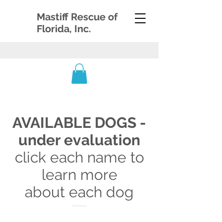
Mastiff Rescue of
Florida, Inc.
AVAILABLE DOGS -
under evaluation
click each name to
learn more
about each dog