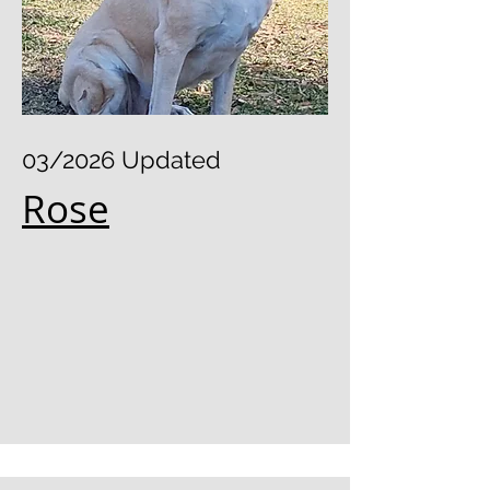
03/2026 Updated
Rose