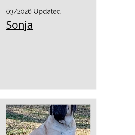
03/2026 Updated
Sonja