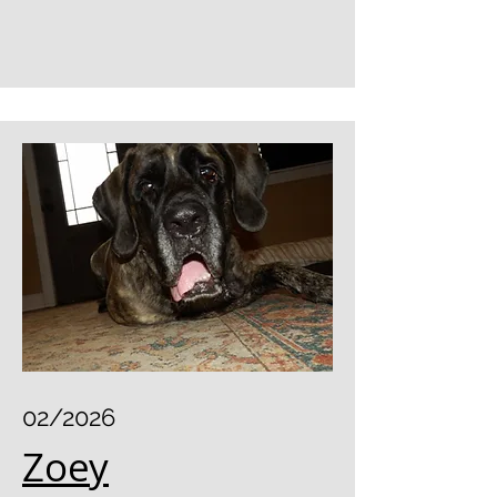
02/2026
Zoey