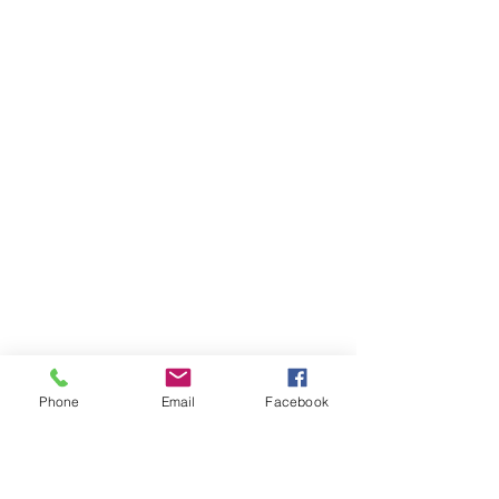
Phone
Email
Facebook