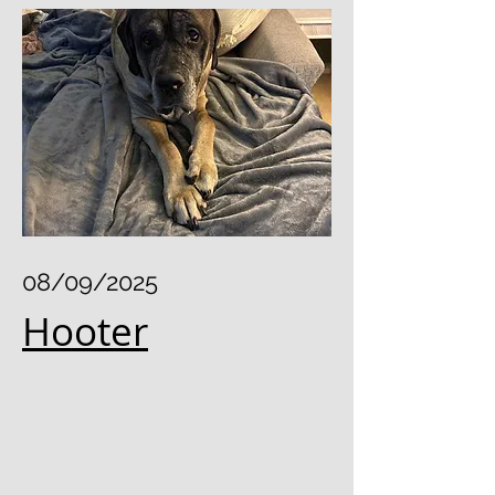
08/09/2025
Hooter