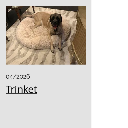
04/2026
Trinket