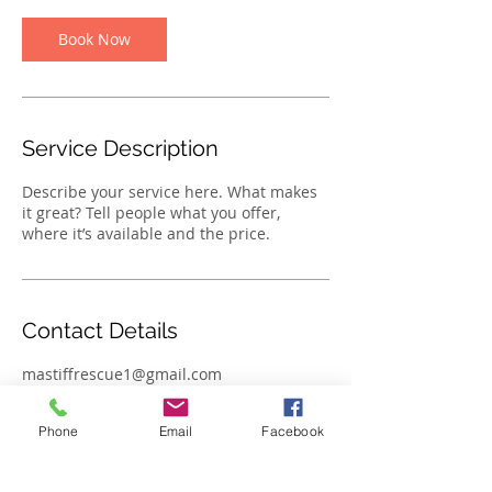
Book Now
Service Description
Describe your service here. What makes
it great? Tell people what you offer,
where it’s available and the price.
Contact Details
mastiffrescue1@gmail.com
Phone
Email
Facebook