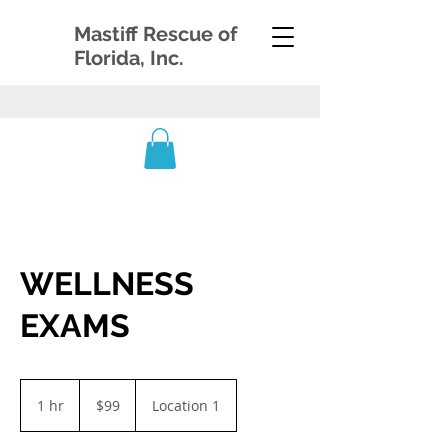
Mastiff Rescue of
Florida, Inc.
WELLNESS
EXAMS
99
US
1 hr
1
$99
Location 1
dollars
h